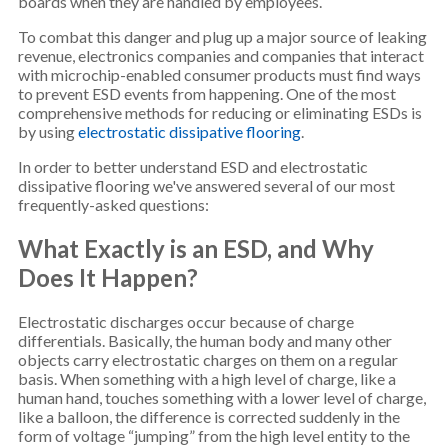
boards when they are handled by employees.
To combat this danger and plug up a major source of leaking
revenue, electronics companies and companies that interact
with microchip-enabled consumer products must find ways
to prevent ESD events from happening. One of the most
comprehensive methods for reducing or eliminating ESDs is
by using
electrostatic dissipative flooring
.
In order to better understand ESD and electrostatic
dissipative flooring we've answered several of our most
frequently-asked questions:
What Exactly is an ESD, and Why
Does It Happen?
Electrostatic discharges occur because of charge
differentials. Basically, the human body and many other
objects carry electrostatic charges on them on a regular
basis. When something with a high level of charge, like a
human hand, touches something with a lower level of charge,
like a balloon, the difference is corrected suddenly in the
form of voltage “jumping” from the high level entity to the