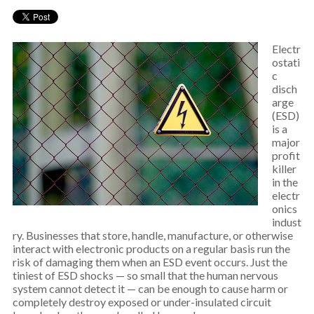
Electr
ostati
c
disch
arge
(ESD)
is a
major
profit
killer
in the
electr
onics
indust
ry. Businesses that store, handle, manufacture, or otherwise
interact with electronic products on a regular basis run the
risk of damaging them when an ESD event occurs. Just the
tiniest of ESD shocks — so small that the human nervous
system cannot detect it — can be enough to cause harm or
completely destroy exposed or under-insulated circuit