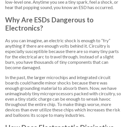
low-level one. Anytime you see a tiny spark, feel a shock, or
hear that popping sound, you know an ESD has occurred.
Why Are ESDs Dangerous to
Electronics?
As you can imagine, an electric shock is enough to “fry”
anything if there are enough volts behind it. Circuitry is
especially susceptible because there are so many tiny parts
for the electrical arc to travel through. Instead of a slight
burn, you have thousands of tiny components that can
become damaged.
In the past, the larger microchips and integrated circuit
boards could handle minor shocks because there was
enough grounding material to absorb them. Now, we have
unimaginably tiny microprocessors packed with circuitry, so
even a tiny static charge can be enough to wreak havoc
throughout the entire chip. To make things worse, more
devices than ever utilize these chips which increases the risk
and balloons its scope to many industries.