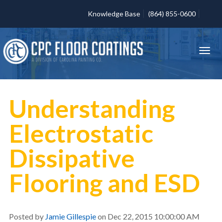
Knowledge Base
(864) 855-0600
Understanding
Electrostatic
Dissipative
Flooring and ESD
Posted by
Jamie Gillespie
on Dec 22, 2015 10:00:00 AM