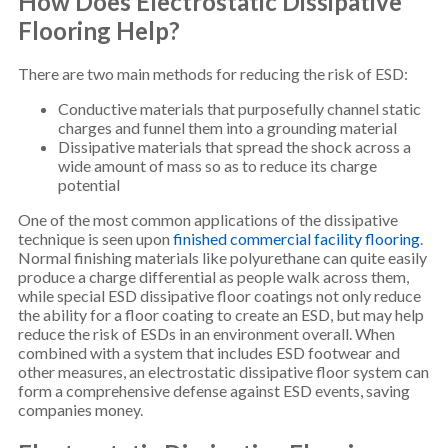
How Does Electrostatic Dissipative
Flooring Help?
There are two main methods for reducing the risk of ESD:
Conductive materials that purposefully channel static
charges and funnel them into a grounding material
Dissipative materials that spread the shock across a
wide amount of mass so as to reduce its charge
potential
One of the most common applications of the dissipative
technique is seen upon
finished commercial facility flooring
.
Normal finishing materials like polyurethane can quite easily
produce a charge differential as people walk across them,
while special ESD dissipative floor coatings not only reduce
the ability for a floor coating to create an ESD, but may help
reduce the risk of ESDs in an environment overall. When
combined with a system that includes ESD footwear and
other measures, an electrostatic dissipative floor system can
form a comprehensive defense against ESD events, saving
companies money.