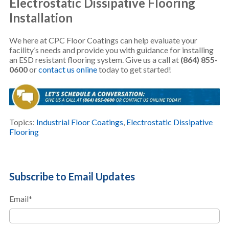
Electrostatic Dissipative Flooring
Installation
We here at CPC Floor Coatings can help evaluate your
facility’s needs and provide you with guidance for installing
an ESD resistant flooring system. Give us a call at
(864) 855-
0600
or
contact us online
today to get started!
Topics:
Industrial Floor Coatings
,
Electrostatic Dissipative
Flooring
Subscribe to Email Updates
Email
*