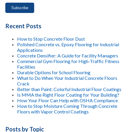
Recent Posts
How to Stop Concrete Floor Dust
Polished Concrete vs. Epoxy Flooring for Industrial
Applications
Concrete Densifier: A Guide for Facility Managers
Commercial Gym Flooring for High-Traffic Fitness
Facilities
Durable Options for School Flooring
What to Do When Your Industrial Concrete Floors
Crack
Better than Paint: Colorful Industrial Floor Coatings
Is MMA the Right Floor Coating for Your Building?
How Your Floor Can Help with OSHA Compliance
How to Stop Moisture Coming Through Concrete
Floors with Vapor Control Coatings
Posts by Topic