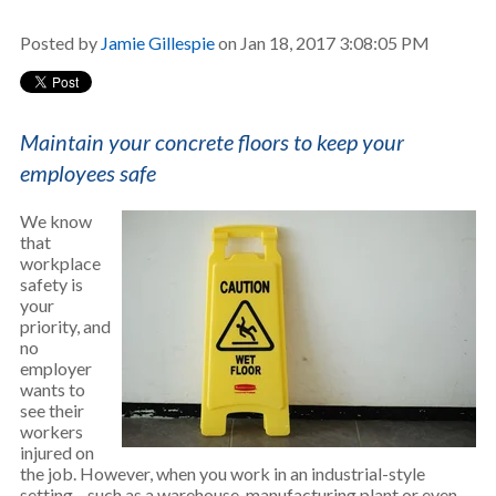
Posted by
Jamie Gillespie
on Jan 18, 2017 3:08:05 PM
Maintain your concrete floors to keep your
employees safe
We know
that
workplace
safety is
your
priority, and
no
employer
wants to
see their
workers
injured on
the job. However, when you work in an industrial-style
setting—such as a warehouse, manufacturing plant or even