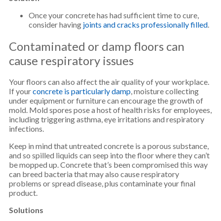
Once your concrete has had sufficient time to cure,
consider having
joints and cracks professionally filled
.
Contaminated or damp floors can
cause respiratory issues
Your floors can also affect the air quality of your workplace.
If your
concrete is particularly damp
, moisture collecting
under equipment or furniture can encourage the growth of
mold. Mold spores pose a host of health risks for employees,
including triggering asthma, eye irritations and respiratory
infections.
Keep in mind that untreated concrete is a porous substance,
and so spilled liquids can seep into the floor where they can’t
be mopped up. Concrete that’s been compromised this way
can breed bacteria that may also cause respiratory
problems or spread disease, plus contaminate your final
product.
Solutions