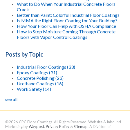
What to Do When Your Industrial Concrete Floors
Crack
Better than Paint: Colorful Industrial Floor Coatings
Is MMA the Right Floor Coating for Your Building?
How Your Floor Can Help with OSHA Compliance
How to Stop Moisture Coming Through Concrete
Floors with Vapor Control Coatings
Posts by Topic
Industrial Floor Coatings
(33)
Epoxy Coatings
(31)
Concrete Polishing
(23)
Urethane Coatings
(16)
Work Safety
(14)
see all
©2026 CPC Floor Coatings. All Rights Reserved. Website & Inbound
Marketing by
Waypost
.
Privacy Policy
&
Sitemap
. A Division of