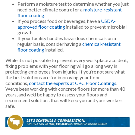
Perform a moisture test to determine whether you just
need better climate control or a
moisture-resistant
floor coating
.
If you process food or beverages, have a
USDA-
approved floor coating
installed to prevent microbial
growth.
If your facility handles hazardous chemicals on a
regular basis, consider having a
chemical-resistant
floor coating
installed.
While it’s not possible to prevent every workplace accident,
fixing problems with your flooring will go a long way in
protecting employees from injuries. If you’re not sure what
the best solutions are for improving your floor
conditions,
contact the experts at CPC Floor Coatings
.
We’ve been working with concrete floors for more than 40
years, and we’d be happy to assess your floors and
recommend solutions that will keep you and your workers
safe.