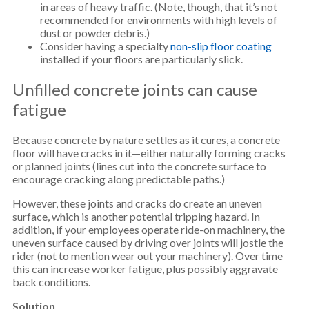
in areas of heavy traffic. (Note, though, that it’s not
recommended for environments with high levels of
dust or powder debris.)
Consider having a specialty
non-slip floor coating
installed if your floors are particularly slick.
Unfilled concrete joints can cause
fatigue
Because concrete by nature settles as it cures, a concrete
floor will have cracks in it—either naturally forming cracks
or planned joints (lines cut into the concrete surface to
encourage cracking along predictable paths.)
However, these joints and cracks do create an uneven
surface, which is another potential tripping hazard. In
addition, if your employees operate ride-on machinery, the
uneven surface caused by driving over joints will jostle the
rider (not to mention wear out your machinery). Over time
this can increase worker fatigue, plus possibly aggravate
back conditions.
Solution