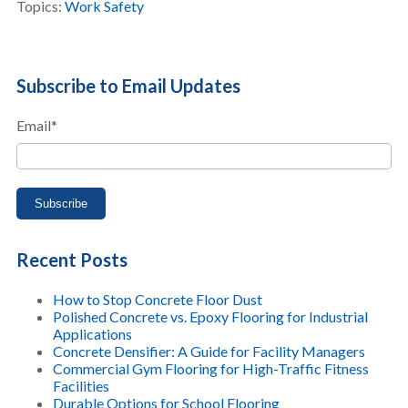
Topics:
Work Safety
Subscribe to Email Updates
Email
*
Recent Posts
How to Stop Concrete Floor Dust
Polished Concrete vs. Epoxy Flooring for Industrial
Applications
Concrete Densifier: A Guide for Facility Managers
Commercial Gym Flooring for High-Traffic Fitness
Facilities
Durable Options for School Flooring