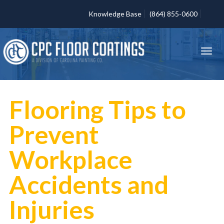
Knowledge Base
(864) 855-0600
Flooring Tips to
Prevent
Workplace
Accidents and
Injuries