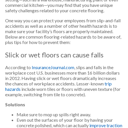
commercial kitchen—you may find that you have unique
safety challenges related to your concrete flooring.
One way you can protect your employees from slip-and-fall
accidents as well as a number of other health hazards is to
make sure your facility’s floors are properly maintained.
Below are common flooring-related hazards to be aware of,
plus tips for how to prevent them:
Slick or wet floors can cause falls
According to
InsuranceJournal.com
, slips and falls in the
workplace cost U.S. businesses more than 16 billion dollars
in 2012. Having slick or wet floors dramatically increases
the chances of workplace accidents. Lesser-known
trip
hazards
include worn tiles or floors with uneven texture (for
example, switching from tile to concrete).
Solutions
Make sure to mop up spills right away.
Even out the surfaces of your floor by having your
concrete polished, which can actually
improve traction