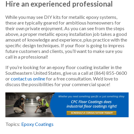
Hire an experienced professional
While you may see DIY kits for metallic epoxy systems,
these are typically geared for ambitious homeowners for
their own private enjoyment. As you can see from the steps
above, a proper metallic epoxy installation job takes a good
amount of knowledge and experience, plus practice with the
specific design techniques. If your floor is going to impress
future customers and clients, you’ll want to make sure you
call in a professional!
If you’re looking for an epoxy floor coating installer in the
Southeastern United States, give us a call at (864) 855-0600
or
contact us online
for a free consultation. We’d love to
discuss the possibilities for your commercial space!
Topics:
Epoxy Coatings