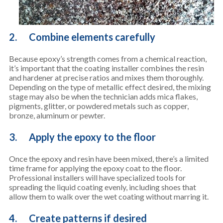
2. Combine elements carefully
Because epoxy’s strength comes from a chemical reaction,
it’s important that the coating installer combines the resin
and hardener at precise ratios and mixes them thoroughly.
Depending on the type of metallic effect desired, the mixing
stage may also be when the technician adds mica flakes,
pigments, glitter, or powdered metals such as copper,
bronze, aluminum or pewter.
3. Apply the epoxy to the floor
Once the epoxy and resin have been mixed, there’s a limited
time frame for applying the epoxy coat to the floor.
Professional installers will have specialized tools for
spreading the liquid coating evenly, including shoes that
allow them to walk over the wet coating without marring it.
4. Create patterns if desired