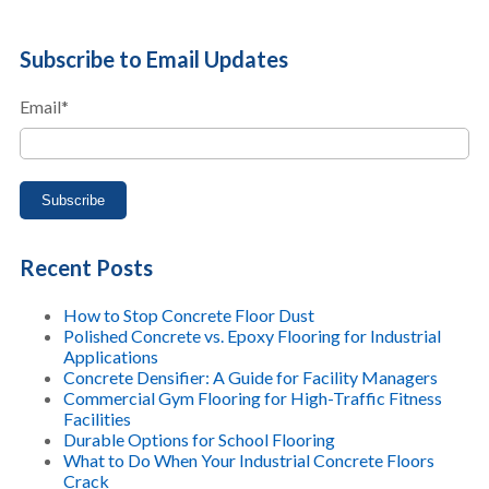
Subscribe to Email Updates
Email
*
Recent Posts
How to Stop Concrete Floor Dust
Polished Concrete vs. Epoxy Flooring for Industrial
Applications
Concrete Densifier: A Guide for Facility Managers
Commercial Gym Flooring for High-Traffic Fitness
Facilities
Durable Options for School Flooring
What to Do When Your Industrial Concrete Floors
Crack