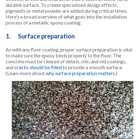
durable surface. To create specialized design effects,
pigments or metal powder are added during critical times.
Here’s a broad overview of what goes into the installation
process of a metallic epoxy coating:
1. Surface preparation
As with any floor coating, proper surface preparation is vital
to make sure the epoxy binds properly to the floor. The
concrete must be cleared of debris, oils, and old coatings,
and
cracks should be filled
to provide a smooth surface.
(Learn more about
why surface preparation matters
.)