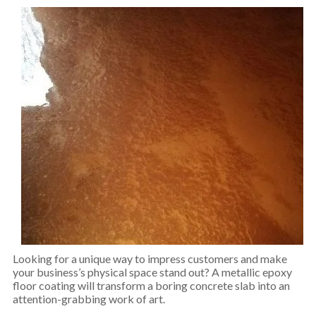
Looking for a unique way to impress customers and make
your business’s physical space stand out? A metallic epoxy
floor coating will transform a boring concrete slab into an
attention-grabbing work of art.