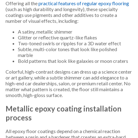
Offering all the
practical features of regular epoxy flooring
(such as high durability and longevity), these specialty
coatings use pigments and other additives to create a
number of visual effects, including:
A satiny, metallic shimmer
Glitter or reflective quartz-like flakes
Two-toned swirls or ripples for a 3D water effect
Subtle, multi-color tones that look like polished
marble
Bold patterns that look like galaxies or moon craters
Colorful, high-contrast designs can dress up a science center
or art gallery, while a subtle shimmer can add elegance to a
high-end car dealerships, salon, or premium retail center. No
matter what pattern is created, the floor still maintains a
smooth, high-gloss surface.
Metallic epoxy coating installation
process
All epoxy floor coatings depend on a chemical reaction
between a resin and a hardener that creates an extra-hard,