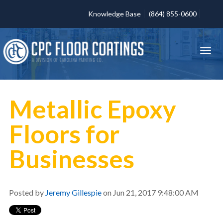
Knowledge Base
(864) 855-0600
Metallic Epoxy
Floors for
Businesses
Posted by
Jeremy Gillespie
on Jun 21, 2017 9:48:00 AM