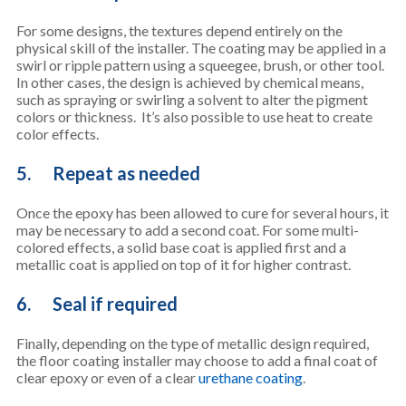
For some designs, the textures depend entirely on the
physical skill of the installer. The coating may be applied in a
swirl or ripple pattern using a squeegee, brush, or other tool.
In other cases, the design is achieved by chemical means,
such as spraying or swirling a solvent to alter the pigment
colors or thickness. It’s also possible to use heat to create
color effects.
5. Repeat as needed
Once the epoxy has been allowed to cure for several hours, it
may be necessary to add a second coat. For some multi-
colored effects, a solid base coat is applied first and a
metallic coat is applied on top of it for higher contrast.
6. Seal if required
Finally, depending on the type of metallic design required,
the floor coating installer may choose to add a final coat of
clear epoxy or even of a clear
urethane coating
.