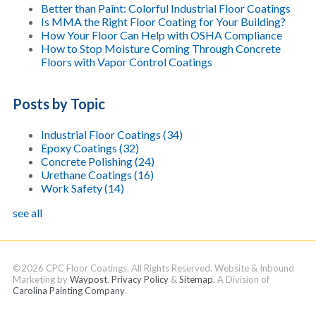
Better than Paint: Colorful Industrial Floor Coatings
Is MMA the Right Floor Coating for Your Building?
How Your Floor Can Help with OSHA Compliance
How to Stop Moisture Coming Through Concrete
Floors with Vapor Control Coatings
Posts by Topic
Industrial Floor Coatings
(34)
Epoxy Coatings
(32)
Concrete Polishing
(24)
Urethane Coatings
(16)
Work Safety
(14)
see all
©2026 CPC Floor Coatings. All Rights Reserved. Website & Inbound
Marketing by
Waypost
.
Privacy Policy
&
Sitemap
. A Division of
Carolina Painting Company
.