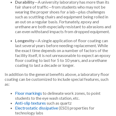
Durability
—A university laboratory has more than its
fair share of traffic—from students who may not be
wearing the proper shoes for a lab—plus challenges
such as scuttling chairs and equipment being rolled in
an out on a regular basis. Fortunately, epoxy and
urethane are both especially resistant to abrasions and
can even withstand impacts from dropped equipment.
Longevity—
A single application of floor coating can
last several years before needing replacement. While
the exact time depends on a number of factors of the
facility itself, it is not unreasonable to expect an epoxy
floor coating to last for 5 to 10 years, and a urethane
coating to last a decade or longer.
In addition to the general benefits above, a laboratory floor
coating can be customized to include special features, such
as:
Floor markings
to delineate work zones, to point
students to the eye wash station, etc.
Anti-slip textures
such as quartz
Electrostatic dissipative
(ESD) properties for
technology labs