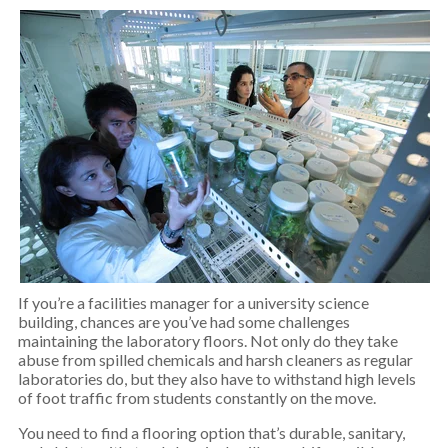
If you’re a facilities manager for a university science
building, chances are you’ve had some challenges
maintaining the laboratory floors. Not only do they take
abuse from spilled chemicals and harsh cleaners as regular
laboratories do, but they also have to withstand high levels
of foot traffic from students constantly on the move.
You need to find a flooring option that’s durable, sanitary,