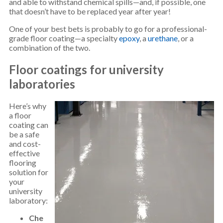
and able to withstand chemical spills—and, if possible, one
that doesn’t have to be replaced year after year!
One of your best bets is probably to go for a professional-
grade floor coating—a specialty
epoxy
, a
urethane
, or a
combination of the two.
Floor coatings for university
laboratories
Here’s why
a floor
coating can
be a safe
and cost-
effective
flooring
solution for
your
university
laboratory:
Che