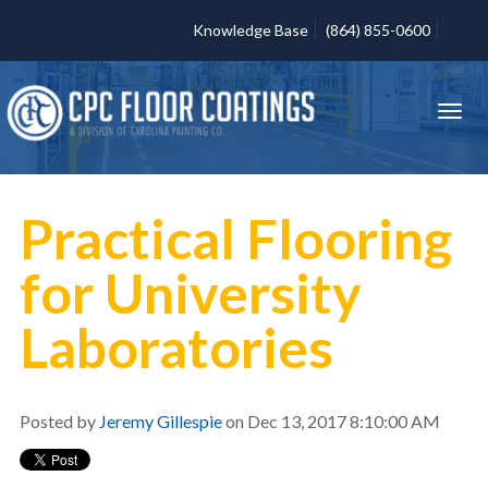
Knowledge Base
(864) 855-0600
Practical Flooring
for University
Laboratories
Posted by
Jeremy Gillespie
on Dec 13, 2017 8:10:00 AM