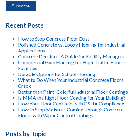
Recent Posts
How to Stop Concrete Floor Dust
Polished Concrete vs. Epoxy Flooring for Industrial
Applications
Concrete Densifier: A Guide for Facility Managers
Commercial Gym Flooring for High-Traffic Fitness
Facilities
Durable Options for School Flooring
What to Do When Your Industrial Concrete Floors
Crack
Better than Paint: Colorful Industrial Floor Coatings
Is MMA the Right Floor Coating for Your Building?
How Your Floor Can Help with OSHA Compliance
How to Stop Moisture Coming Through Concrete
Floors with Vapor Control Coatings
Posts by Topic