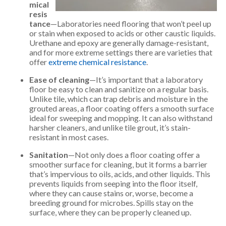
mical
resis
tance
—Laboratories need flooring that won’t peel up
or stain when exposed to acids or other caustic liquids.
Urethane and epoxy are generally damage-resistant,
and for more extreme settings there are varieties that
offer
extreme chemical resistance
.
Ease of cleaning
—It’s important that a laboratory
floor be easy to clean and sanitize on a regular basis.
Unlike tile, which can trap debris and moisture in the
grouted areas, a floor coating offers a smooth surface
ideal for sweeping and mopping. It can also withstand
harsher cleaners, and unlike tile grout, it’s stain-
resistant in most cases.
Sanitation
—Not only does a floor coating offer a
smoother surface for cleaning, but it forms a barrier
that’s impervious to oils, acids, and other liquids. This
prevents liquids from seeping into the floor itself,
where they can cause stains or, worse, become a
breeding ground for microbes. Spills stay on the
surface, where they can be properly cleaned up.