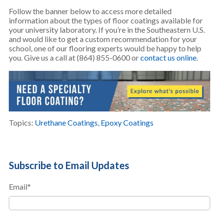
Follow the banner below to access more detailed
information about the types of floor coatings available for
your university laboratory. If you’re in the Southeastern U.S.
and would like to get a custom recommendation for your
school, one of our flooring experts would be happy to help
you. Give us a call at (864) 855-0600 or
contact us online
.
Topics:
Urethane Coatings
,
Epoxy Coatings
Subscribe to Email Updates
Email
*