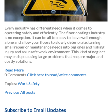
Every industry has different needs when it comes to
operating safely and efficiently. The floor coatings industry
is no exception. It can be all too easy to leave well enough
alone and allow your floors to slowly deteriorate, turning
small repair or maintenance needs into big ones and risking
injury and an unsafe work environment. This kind of neglect
may end up causing large problems that require major and
costly solutions.
Read More
0 Comments
Click here to read/write comments
Topics:
Work Safety
Previous
All posts
Subscribe to Email Updates