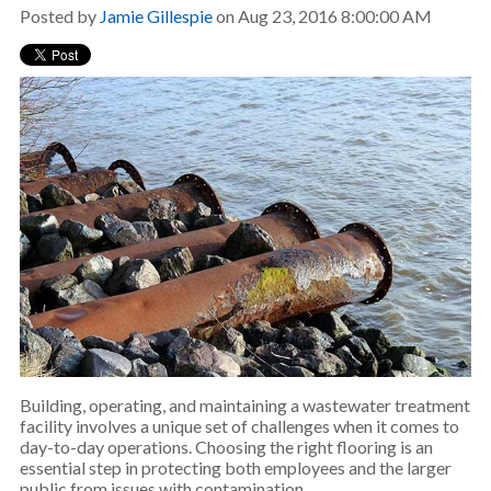
Posted by
Jamie Gillespie
on Aug 23, 2016 8:00:00 AM
Building, operating, and maintaining a wastewater treatment
facility involves a unique set of challenges when it comes to
day-to-day operations. Choosing the right flooring is an
essential step in protecting both employees and the larger
public from issues with contamination.