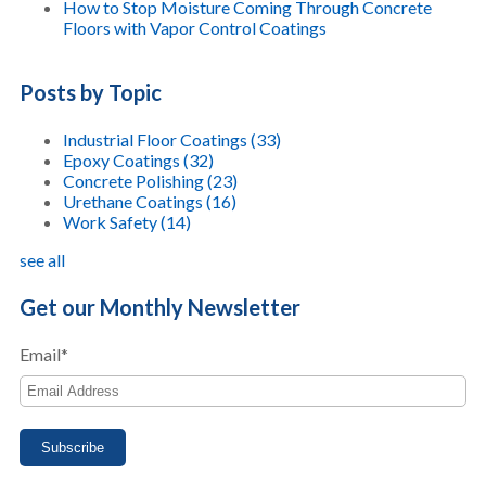
How to Stop Moisture Coming Through Concrete
Floors with Vapor Control Coatings
Posts by Topic
Industrial Floor Coatings
(33)
Epoxy Coatings
(32)
Concrete Polishing
(23)
Urethane Coatings
(16)
Work Safety
(14)
see all
Get our Monthly Newsletter
Email
*