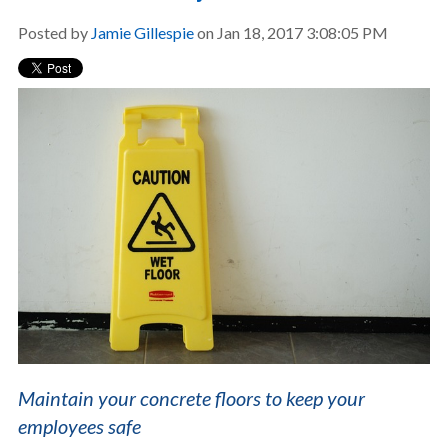
Posted by
Jamie Gillespie
on Jan 18, 2017 3:08:05 PM
Maintain your concrete floors to keep your
employees safe