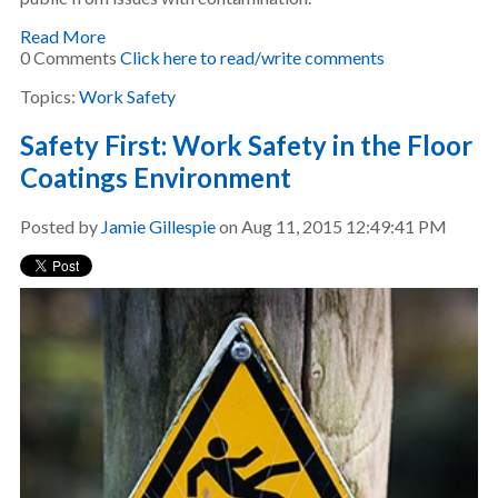
Read More
0 Comments
Click here to read/write comments
Topics:
Work Safety
Safety First: Work Safety in the Floor
Coatings Environment
Posted by
Jamie Gillespie
on Aug 11, 2015 12:49:41 PM