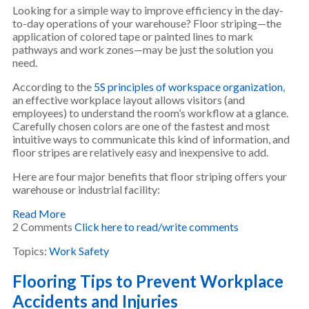
Looking for a simple way to improve efficiency in the day-
to-day operations of your warehouse? Floor striping—the
application of colored tape or painted lines to mark
pathways and work zones—may be just the solution you
need.
According to the
5S principles of workspace organization
,
an effective workplace layout allows visitors (and
employees) to understand the room’s workflow at a glance.
Carefully chosen colors are one of the fastest and most
intuitive ways to communicate this kind of information, and
floor stripes are relatively easy and inexpensive to add.
Here are four major benefits that floor striping offers your
warehouse or industrial facility:
Read More
2 Comments
Click here to read/write comments
Topics:
Work Safety
Flooring Tips to Prevent Workplace
Accidents and Injuries