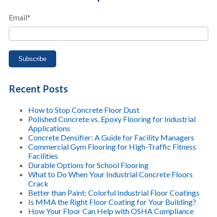
Email
*
Recent Posts
How to Stop Concrete Floor Dust
Polished Concrete vs. Epoxy Flooring for Industrial
Applications
Concrete Densifier: A Guide for Facility Managers
Commercial Gym Flooring for High-Traffic Fitness
Facilities
Durable Options for School Flooring
What to Do When Your Industrial Concrete Floors
Crack
Better than Paint: Colorful Industrial Floor Coatings
Is MMA the Right Floor Coating for Your Building?
How Your Floor Can Help with OSHA Compliance