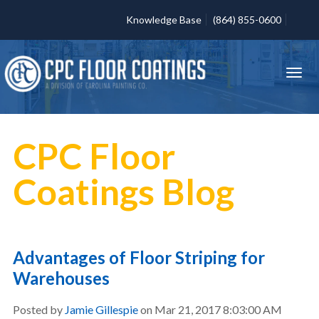
Knowledge Base
(864) 855-0600
CPC Floor
Coatings Blog
Advantages of Floor Striping for
Warehouses
Posted by
Jamie Gillespie
on Mar 21, 2017 8:03:00 AM