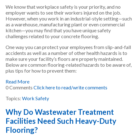
We know that workplace safety is your priority, and no
employer wants to see their workers injured on the job.
However, when you work in an industrial-style setting—such
as a warehouse, manufacturing plant or even commercial
kitchen—you may find that you have unique safety
challenges related to your concrete flooring.
One way you can protect your employees from slip-and-fall
accidents as well as a number of other health hazards is to
make sure your facility’s floors are properly maintained.
Below are common flooring-related hazards to be aware of,
plus tips for how to prevent them:
Read More
0 Comments
Click here to read/write comments
Topics:
Work Safety
Why Do Wastewater Treatment
Facilities Need Such Heavy-Duty
Flooring?