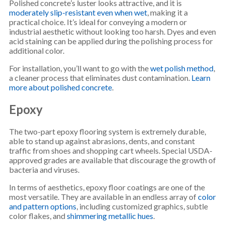
Polished concrete’s luster looks attractive, and it is
moderately slip-resistant even when wet
, making it a
practical choice. It’s ideal for conveying a modern or
industrial aesthetic without looking too harsh. Dyes and even
acid staining can be applied during the polishing process for
additional color.
For installation, you’ll want to go with the
wet polish method
,
a cleaner process that eliminates dust contamination.
Learn
more about polished concrete
.
Epoxy
The two-part epoxy flooring system is extremely durable,
able to stand up against abrasions, dents, and constant
traffic from shoes and shopping cart wheels. Special USDA-
approved grades are available that discourage the growth of
bacteria and viruses.
In terms of aesthetics, epoxy floor coatings are one of the
most versatile. They are available in an endless array of
color
and pattern options
, including customized graphics, subtle
color flakes, and
shimmering metallic hues
.