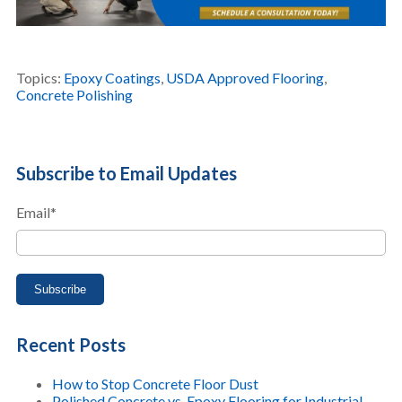
Topics:
Epoxy Coatings
,
USDA Approved Flooring
,
Concrete Polishing
Subscribe to Email Updates
Email
*
Recent Posts
How to Stop Concrete Floor Dust
Polished Concrete vs. Epoxy Flooring for Industrial