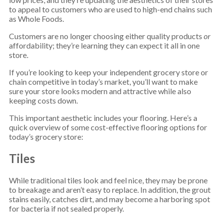
to appeal to customers who are used to high-end chains such
as Whole Foods.
Customers are no longer choosing either quality products
or
affordability; they’re learning they can expect it all in one
store.
If you’re looking to keep your independent grocery store or
chain competitive in today’s market, you’ll want to make
sure your store looks modern and attractive while also
keeping costs down.
This important aesthetic includes your flooring. Here’s a
quick overview of some cost-effective flooring options for
today’s grocery store:
Tiles
While traditional tiles look and feel nice, they may be prone
to breakage and aren’t easy to replace. In addition, the grout
stains easily, catches dirt, and may become a harboring spot
for bacteria if not sealed properly.