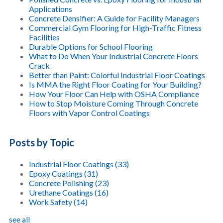
Applications
Concrete Densifier: A Guide for Facility Managers
Commercial Gym Flooring for High-Traffic Fitness
Facilities
Durable Options for School Flooring
What to Do When Your Industrial Concrete Floors
Crack
Better than Paint: Colorful Industrial Floor Coatings
Is MMA the Right Floor Coating for Your Building?
How Your Floor Can Help with OSHA Compliance
How to Stop Moisture Coming Through Concrete
Floors with Vapor Control Coatings
Posts by Topic
Industrial Floor Coatings
(33)
Epoxy Coatings
(31)
Concrete Polishing
(23)
Urethane Coatings
(16)
Work Safety
(14)
see all