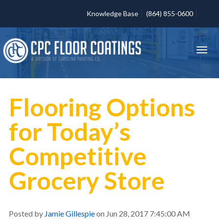
Knowledge Base
(864) 855-0600
Flooring Options
for Today’s
Competitive
Grocery Store
Posted by
Jamie Gillespie
on Jun 28, 2017 7:45:00 AM