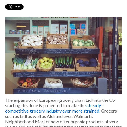
The expansion of European grocery chain Lidl into the US
starting this June is projected to make the
already-
competitive grocery industry even more strained
. Grocers
such as Lidl as well as Aldi and even Walmart’s
Neighborhood Market now offer organic products at very
low prices, and they’re updating the aesthetics of their stores