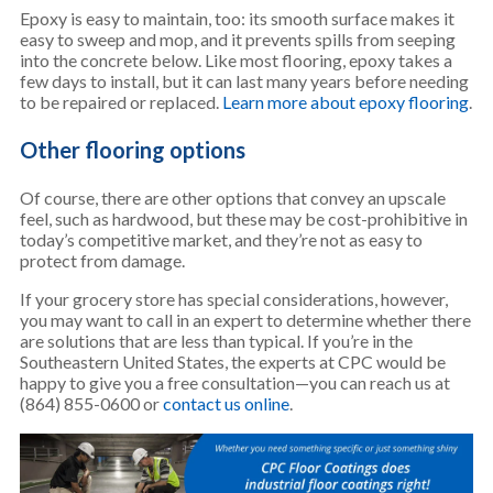
Epoxy is easy to maintain, too: its smooth surface makes it
easy to sweep and mop, and it prevents spills from seeping
into the concrete below. Like most flooring, epoxy takes a
few days to install, but it can last many years before needing
to be repaired or replaced.
Learn more about epoxy flooring
.
Other flooring options
Of course, there are other options that convey an upscale
feel, such as hardwood, but these may be cost-prohibitive in
today’s competitive market, and they’re not as easy to
protect from damage.
If your grocery store has special considerations, however,
you may want to call in an expert to determine whether there
are solutions that are less than typical. If you’re in the
Southeastern United States, the experts at CPC would be
happy to give you a free consultation—you can reach us at
(864) 855-0600 or
contact us online
.