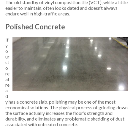
The old standby of vinyl composition tile (VCT), while a little
easier to maintain, often looks dated and doesn’t always
endure well in high-traffic areas.
Polished Concrete
If
y
o
ur
st
o
re
al
re
a
d
y has a concrete slab, polishing may be one of the most
economical solutions. The physical process of grinding down
the surface actually increases the floor’s strength and
durability, and eliminates any problematic shedding of dust
associated with untreated concrete.