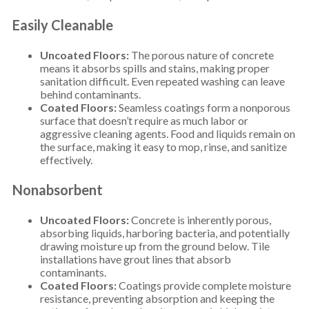
Easily Cleanable
Uncoated Floors:
The porous nature of concrete
means it absorbs spills and stains, making proper
sanitation difficult. Even repeated washing can leave
behind contaminants.
Coated Floors:
Seamless coatings form a nonporous
surface that doesn’t require as much labor or
aggressive cleaning agents. Food and liquids remain on
the surface, making it easy to mop, rinse, and sanitize
effectively.
Nonabsorbent
Uncoated Floors:
Concrete is inherently porous,
absorbing liquids, harboring bacteria, and potentially
drawing moisture up from the ground below. Tile
installations have grout lines that absorb
contaminants.
Coated Floors:
Coatings provide complete moisture
resistance, preventing absorption and keeping the