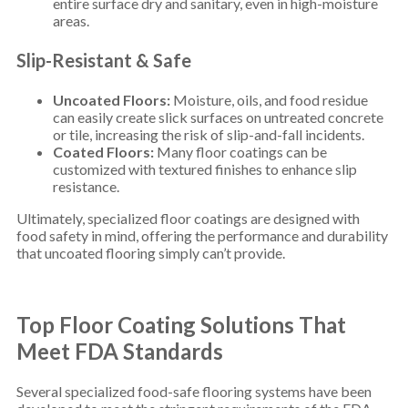
entire surface dry and sanitary, even in high-moisture
areas.
Slip-Resistant & Safe
Uncoated Floors:
Moisture, oils, and food residue
can easily create slick surfaces on untreated concrete
or tile, increasing the risk of slip-and-fall incidents.
Coated Floors:
Many floor coatings can be
customized with textured finishes to enhance slip
resistance.
Ultimately, specialized floor coatings are designed with
food safety in mind, offering the performance and durability
that uncoated flooring simply can’t provide.
Top Floor Coating Solutions That
Meet FDA Standards
Several specialized food-safe flooring systems have been