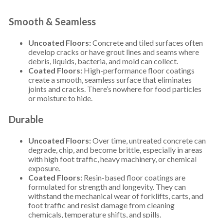
Smooth & Seamless
Uncoated Floors:
Concrete and tiled surfaces often
develop cracks or have grout lines and seams where
debris, liquids, bacteria, and mold can collect.
Coated Floors:
High-performance floor coatings
create a smooth, seamless surface that eliminates
joints and cracks. There’s nowhere for food particles
or moisture to hide.
Durable
Uncoated Floors:
Over time, untreated concrete can
degrade, chip, and become brittle, especially in areas
with high foot traffic, heavy machinery, or chemical
exposure.
Coated Floors:
Resin-based floor coatings are
formulated for strength and longevity. They can
withstand the mechanical wear of forklifts, carts, and
foot traffic and resist damage from cleaning
chemicals, temperature shifts, and spills.