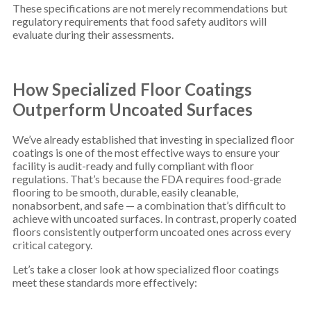
These specifications are not merely recommendations but
regulatory requirements that food safety auditors will
evaluate during their assessments.
How Specialized Floor Coatings
Outperform Uncoated Surfaces
We’ve already established that investing in specialized floor
coatings is one of the most effective ways to ensure your
facility is audit-ready and fully compliant with floor
regulations. That’s because the FDA requires food-grade
flooring to be smooth, durable, easily cleanable,
nonabsorbent, and safe — a combination that’s difficult to
achieve with uncoated surfaces. In contrast, properly coated
floors consistently outperform uncoated ones across every
critical category.
Let’s take a closer look at how specialized floor coatings
meet these standards more effectively: