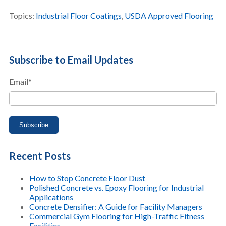
Topics:
Industrial Floor Coatings
,
USDA Approved Flooring
Subscribe to Email Updates
Email
*
Recent Posts
How to Stop Concrete Floor Dust
Polished Concrete vs. Epoxy Flooring for Industrial
Applications
Concrete Densifier: A Guide for Facility Managers
Commercial Gym Flooring for High-Traffic Fitness
Facilities