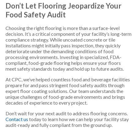
Don’t Let Flooring Jeopardize Your
Food Safety Audit
Choosing the right flooring is more than a surface-level
decision. It’s a critical component of your facility’s long-term
compliance strategy. While uncoated concrete or tile
installations might initially pass inspection, they quickly
deteriorate under the demanding conditions of food
processing environments. Investing in specialized, FDA-
compliant, food-grade flooring helps ensure your floors
meet safety standards today and hold up to future audits.
At CPC, we’ve helped countless food and beverage facilities
prepare for and pass stringent food safety audits through
expert floor coating solutions. Our team understands the
unique challenges of food-grade environments and brings
decades of experience to every project.
Don’t wait for your next audit to address flooring concerns.
Contact us
today to learn how we can help your facility stay
audit-ready and fully compliant from the ground up.