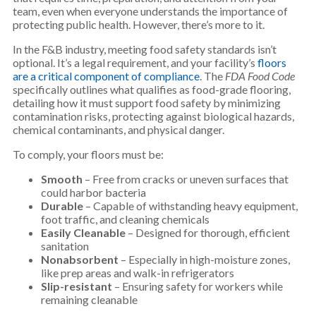
team, even when everyone understands the importance of
protecting public health. However, there’s more to it.
In the F&B industry, meeting food safety standards isn’t
optional. It’s a legal requirement, and your facility’s
floors
are a critical component of compliance
. The
FDA Food Code
specifically outlines what qualifies as food-grade flooring,
detailing how it must support food safety by minimizing
contamination risks, protecting against biological hazards,
chemical contaminants, and physical danger.
To comply, your floors must be:
Smooth
– Free from cracks or uneven surfaces that
could harbor bacteria
Durable
– Capable of withstanding heavy equipment,
foot traffic, and cleaning chemicals
Easily Cleanable
– Designed for thorough, efficient
sanitation
Nonabsorbent
– Especially in high-moisture zones,
like prep areas and walk-in refrigerators
Slip-resistant
– Ensuring safety for workers while
remaining cleanable