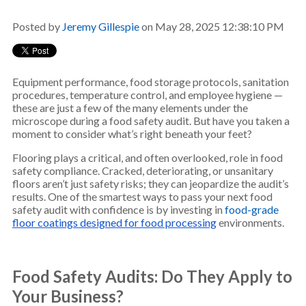
Posted by
Jeremy Gillespie
on May 28, 2025 12:38:10 PM
Equipment performance, food storage protocols, sanitation
procedures, temperature control, and employee hygiene —
these are just a few of the many elements under the
microscope during a food safety audit. But have you taken a
moment to consider what’s right beneath your feet?
Flooring plays a critical, and often overlooked, role in food
safety compliance. Cracked, deteriorating, or unsanitary
floors aren’t just safety risks; they can jeopardize the audit’s
results. One of the smartest ways to pass your next food
safety audit with confidence is by investing in
food-grade
floor coatings designed for food processing
environments.
Food Safety Audits
: Do They Apply to
Your Business?