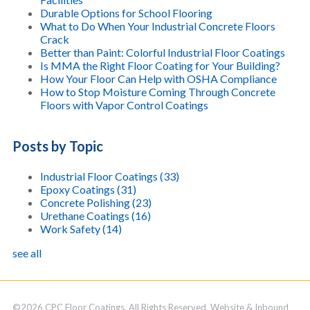
Durable Options for School Flooring
What to Do When Your Industrial Concrete Floors
Crack
Better than Paint: Colorful Industrial Floor Coatings
Is MMA the Right Floor Coating for Your Building?
How Your Floor Can Help with OSHA Compliance
How to Stop Moisture Coming Through Concrete
Floors with Vapor Control Coatings
Posts by Topic
Industrial Floor Coatings
(33)
Epoxy Coatings
(31)
Concrete Polishing
(23)
Urethane Coatings
(16)
Work Safety
(14)
see all
©2026 CPC Floor Coatings. All Rights Reserved. Website & Inbound