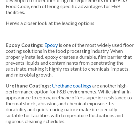
developed to meet the stringent requirements of the FDA
Food Code, each offering specific advantages for F&B
facilities.
Here’s a closer look at the leading options:
Epoxy Coatings:
Epoxy
is one of the most widely used floor
coating solutions in the food processing industry. When
properly installed, epoxy creates a durable, film barrier that
prevents liquids and contaminants from penetrating the
substrate, making it highly resistant to chemicals, impacts,
and microbial growth.
Urethane Coatings:
Urethane coatings
are another high-
performance option for F&B environments. While similar in
appearance to epoxy, urethane offers superior resistance to
thermal shock, abrasion, and chemical exposure. Its
durability and quick-curing nature make it especially
suitable for facilities with temperature fluctuations and
rigorous cleaning schedules.