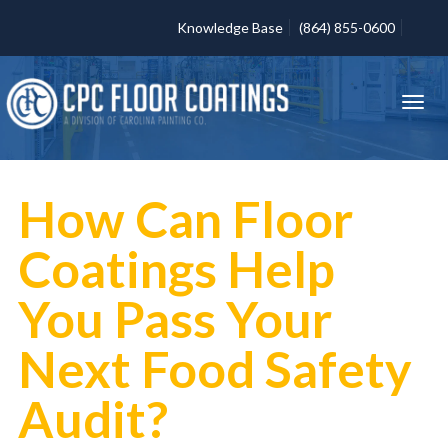
Knowledge Base
(864) 855-0600
How Can Floor
Coatings Help
You Pass Your
Next Food Safety
Audit?