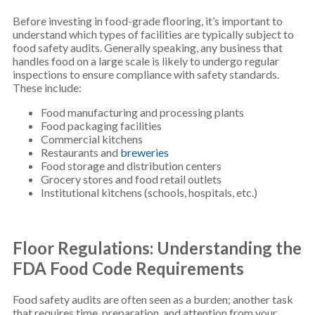
Before investing in food-grade flooring, it’s important to
understand which types of facilities are typically subject to
food safety audits. Generally speaking, any business that
handles food on a large scale is likely to undergo regular
inspections to ensure compliance with safety standards.
These include:
Food manufacturing and processing plants
Food packaging facilities
Commercial kitchens
Restaurants and
breweries
Food storage and distribution centers
Grocery stores and food retail outlets
Institutional kitchens (schools, hospitals, etc.)
Floor Regulations: Understanding the
FDA Food Code Requirements
Food safety audits are often seen as a burden; another task
that requires time, preparation, and attention from your