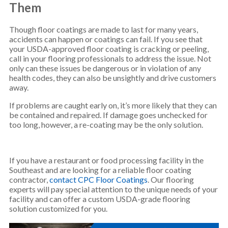
Them
Though floor coatings are made to last for many years,
accidents can happen or coatings can fail. If you see that
your USDA-approved floor coating is cracking or peeling,
call in your flooring professionals to address the issue. Not
only can these issues be dangerous or in violation of any
health codes, they can also be unsightly and drive customers
away.
If problems are caught early on, it’s more likely that they can
be contained and repaired. If damage goes unchecked for
too long, however, a re-coating may be the only solution.
If you have a restaurant or food processing facility in the
Southeast and are looking for a reliable floor coating
contractor,
contact CPC Floor Coatings
. Our flooring
experts will pay special attention to the unique needs of your
facility and can offer a custom USDA-grade flooring
solution customized for you.