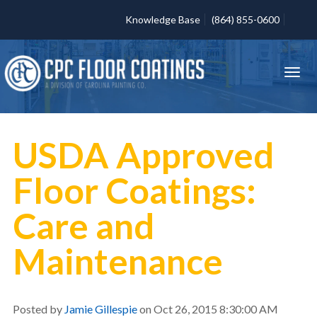
Knowledge Base
(864) 855-0600
USDA Approved
Floor Coatings:
Care and
Maintenance
Posted by
Jamie Gillespie
on Oct 26, 2015 8:30:00 AM