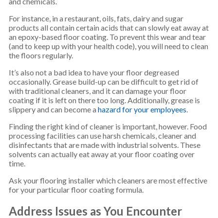
and chemicals.
For instance, in a restaurant, oils, fats, dairy and sugar
products all contain certain acids that can slowly eat away at
an epoxy-based floor coating. To prevent this wear and tear
(and to keep up with your health code), you will need to clean
the floors regularly.
It’s also not a bad idea to have your floor degreased
occasionally. Grease build-up can be difficult to get rid of
with traditional cleaners, and it can damage your floor
coating if it is left on there too long. Additionally, grease is
slippery and can become a
hazard for your employees
.
Finding the right kind of cleaner is important, however. Food
processing facilities can use harsh chemicals, cleaner and
disinfectants that are made with industrial solvents. These
solvents can actually eat away at your floor coating over
time.
Ask your flooring installer which cleaners are most effective
for your particular floor coating formula.
Address Issues as You Encounter