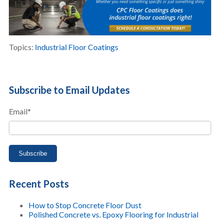
Topics:
Industrial Floor Coatings
Subscribe to Email Updates
Email
*
Recent Posts
How to Stop Concrete Floor Dust
Polished Concrete vs. Epoxy Flooring for Industrial