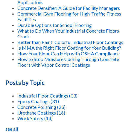
Applications
Concrete Densifier: A Guide for Facility Managers
Commercial Gym Flooring for High-Traffic Fitness
Facilities
Durable Options for School Flooring
What to Do When Your Industrial Concrete Floors
Crack
Better than Paint: Colorful Industrial Floor Coatings
Is MMA the Right Floor Coating for Your Building?
How Your Floor Can Help with OSHA Compliance
How to Stop Moisture Coming Through Concrete
Floors with Vapor Control Coatings
Posts by Topic
Industrial Floor Coatings
(33)
Epoxy Coatings
(31)
Concrete Polishing
(23)
Urethane Coatings
(16)
Work Safety
(14)
see all