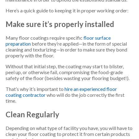
Here’s a quick guide to keeping it in proper working order:
Make sure it’s properly installed
Many floor coatings require specific
floor surface
preparation
before they’re applied—in the form of special
cleaning and texturizing—in order to make sure they bond
properly with the floor.
Without that initial step, the coating may start to blister,
peel up, or otherwise fail, compromising the food-grade
safety of the floor (besides wasting your flooring budget!).
That’s why it’s important to
hire an experienced floor
coating contractor
who will do the job correctly the first
time.
Clean Regularly
Depending on what type of facility you have, you will have to
clean your floor coating to protect it from certain products