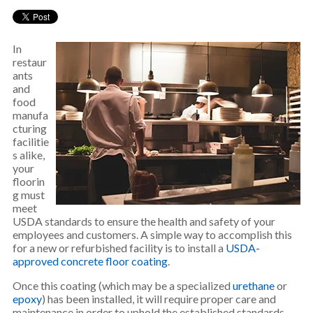
In
restaur
ants
and
food
manufa
cturing
facilitie
s alike,
your
floorin
g must
meet
USDA standards to ensure the health and safety of your
employees and customers. A simple way to accomplish this
for a new or refurbished facility is to install a
USDA-
approved concrete floor coating
.
Once this coating (which may be a specialized
urethane
or
epoxy
) has been installed, it will require proper care and
maintenance in order to uphold the established standards.